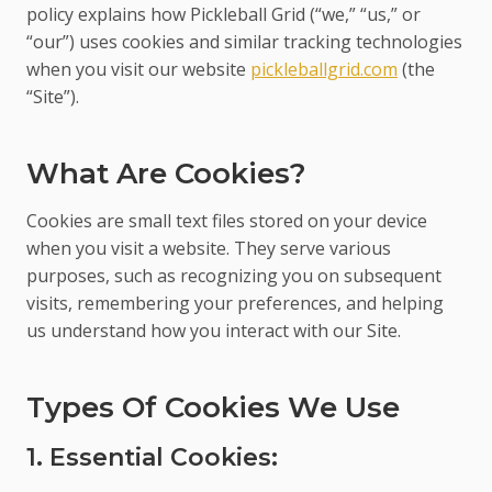
policy explains how Pickleball Grid (“we,” “us,” or
“our”) uses cookies and similar tracking technologies
when you visit our website
pickleballgrid.com
(the
“Site”).
What Are Cookies?
Cookies are small text files stored on your device
when you visit a website. They serve various
purposes, such as recognizing you on subsequent
visits, remembering your preferences, and helping
us understand how you interact with our Site.
Types Of Cookies We Use
1. Essential Cookies: