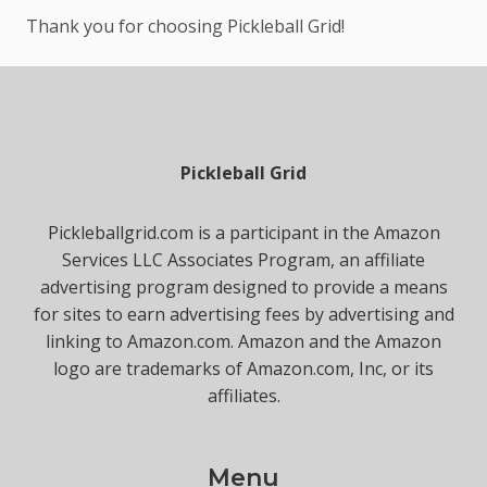
Thank you for choosing Pickleball Grid!
Pickleball Grid
Pickleballgrid.com is a participant in the Amazon
Services LLC Associates Program, an affiliate
advertising program designed to provide a means
for sites to earn advertising fees by advertising and
linking to Amazon.com. Amazon and the Amazon
logo are trademarks of Amazon.com, Inc, or its
affiliates.
Menu