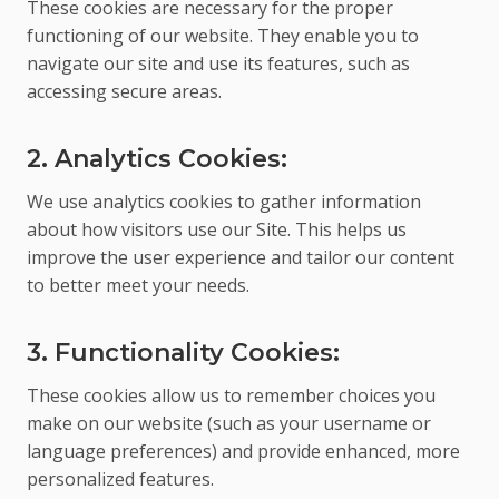
These cookies are necessary for the proper
functioning of our website. They enable you to
navigate our site and use its features, such as
accessing secure areas.
2. Analytics Cookies:
We use analytics cookies to gather information
about how visitors use our Site. This helps us
improve the user experience and tailor our content
to better meet your needs.
3. Functionality Cookies:
These cookies allow us to remember choices you
make on our website (such as your username or
language preferences) and provide enhanced, more
personalized features.