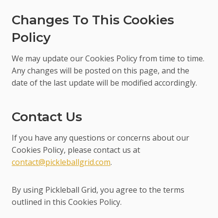
Changes To This Cookies
Policy
We may update our Cookies Policy from time to time.
Any changes will be posted on this page, and the
date of the last update will be modified accordingly.
Contact Us
If you have any questions or concerns about our
Cookies Policy, please contact us at
contact@pickleballgrid.com
.
By using Pickleball Grid, you agree to the terms
outlined in this Cookies Policy.