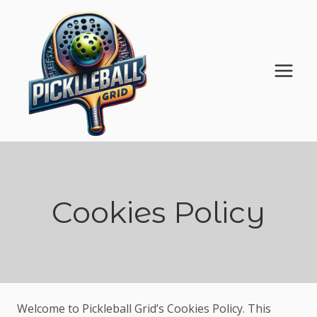
Skip
to
content
Cookies Policy
Welcome to Pickleball Grid’s Cookies Policy. This