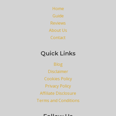
Home
Guide
Reviews
About Us
Contact
Quick Links
Blog
Disclaimer
Cookies Policy
Privacy Policy
Affiliate Disclosure
Terms and Conditions