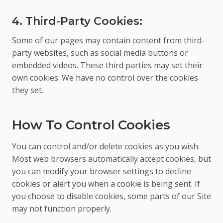
4. Third-Party Cookies:
Some of our pages may contain content from third-
party websites, such as social media buttons or
embedded videos. These third parties may set their
own cookies. We have no control over the cookies
they set.
How To Control Cookies
You can control and/or delete cookies as you wish.
Most web browsers automatically accept cookies, but
you can modify your browser settings to decline
cookies or alert you when a cookie is being sent. If
you choose to disable cookies, some parts of our Site
may not function properly.