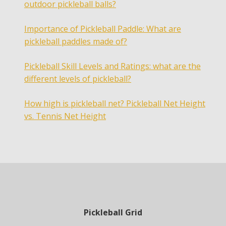
outdoor pickleball balls?
Importance of Pickleball Paddle: What are
pickleball paddles made of?
Pickleball Skill Levels and Ratings: what are the
different levels of pickleball?
How high is pickleball net? Pickleball Net Height
vs. Tennis Net Height
Pickleball Grid