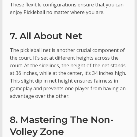
These flexible configurations ensure that you can
enjoy Pickleball no matter where you are.
7. All About Net
The pickleball net is another crucial component of
the court. It’s set at different heights across the
court. At the sidelines, the height of the net stands
at 36 inches, while at the center, it’s 34 inches high.
This slight dip in net height ensures fairness in
gameplay and prevents one player from having an
advantage over the other.
8. Mastering The Non-
Volley Zone