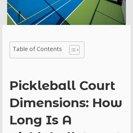
Table of Contents
Pickleball Court
Dimensions: How
Long Is A