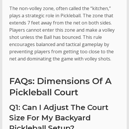
The non-volley zone, often called the “kitchen,”
plays a strategic role in Pickleball. The zone that
extends 7 feet away from the net on both sides.
Players cannot enter this zone and make a volley
shot unless the Ball has bounced. This rule
encourages balanced and tactical gameplay by
preventing players from getting too close to the
net and dominating the game with volley shots.
FAQs: Dimensions Of A
Pickleball Court
Q1: Can I Adjust The Court
Size For My Backyard
Pickleball Setup?