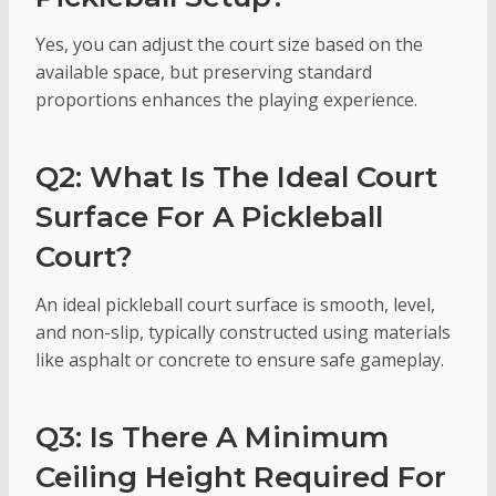
Yes, you can adjust the court size based on the
available space, but preserving standard
proportions enhances the playing experience.
Q2: What Is The Ideal Court
Surface For A Pickleball
Court?
An ideal pickleball court surface is smooth, level,
and non-slip, typically constructed using materials
like asphalt or concrete to ensure safe gameplay.
Q3: Is There A Minimum
Ceiling Height Required For