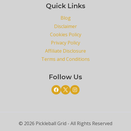
Quick Links
Blog
Disclaimer
Cookies Policy
Privacy Policy
Affiliate Disclosure
Terms and Conditions
Follow Us
© 2026 Pickleball Grid - All Rights Reserved