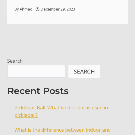
By
Ahmed
December 29, 2023
Search
SEARCH
Recent Posts
Pickleball Ball: What kind of ball is used in
pickleball?
What is the difference between indoor and