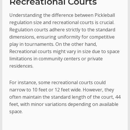
Recreational Courts
Understanding the difference between Pickleball
regulation size and recreational courts is crucial.
Regulation courts adhere strictly to the standard
dimensions, ensuring uniformity for competitive
play in tournaments. On the other hand,
Recreational courts might vary in size due to space
limitations in community centers or private
residences.
For instance, some recreational courts could
narrow to 10 feet or 12 feet wide. However, they
often maintain the standard length of the court, 44
feet, with minor variations depending on available
space.