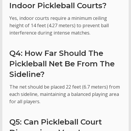
Indoor Pickleball Courts?
Yes, indoor courts require a minimum ceiling
height of 14 feet (4.27 meters) to prevent ball
interference during intense matches.
Q4: How Far Should The
Pickleball Net Be From The
Sideline?
The net should be placed 22 feet (6.7 meters) from
each sideline, maintaining a balanced playing area
for all players.
Q5: Can Pickleball Court