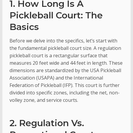
1. How Long Is A
Pickleball Court: The
Basics
Before we delve into the specifics, let’s start with
the fundamental pickleball court size. A regulation
pickleball court is a rectangular surface that
measures 20 feet wide and 44 feet in length. These
dimensions are standardized by the USA Pickleball
Association (USAPA) and the International
Federation of Pickleball (IFP). This court is further
divided into specific zones, including the net, non-
volley zone, and service courts.
2. Regulation Vs.