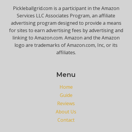
Pickleballgrid.com is a participant in the Amazon
Services LLC Associates Program, an affiliate
advertising program designed to provide a means
for sites to earn advertising fees by advertising and
linking to Amazon.com. Amazon and the Amazon
logo are trademarks of Amazon.com, Inc, or its
affiliates.
Menu
Home
Guide
Reviews
About Us
Contact