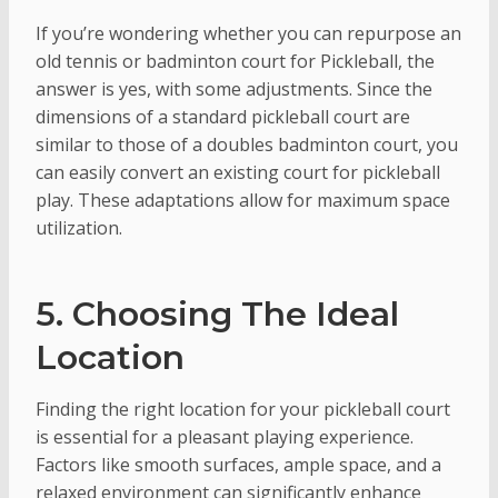
If you’re wondering whether you can repurpose an
old tennis or badminton court for Pickleball, the
answer is yes, with some adjustments. Since the
dimensions of a standard pickleball court are
similar to those of a doubles badminton court, you
can easily convert an existing court for pickleball
play. These adaptations allow for maximum space
utilization.
5. Choosing The Ideal
Location
Finding the right location for your pickleball court
is essential for a pleasant playing experience.
Factors like smooth surfaces, ample space, and a
relaxed environment can significantly enhance