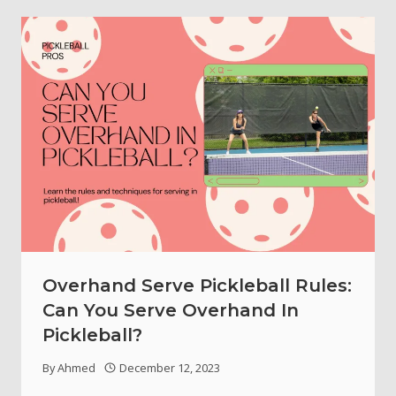
Overhand Serve Pickleball Rules:
Can You Serve Overhand In
Pickleball?
By
Ahmed
December 12, 2023