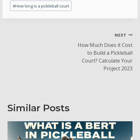
Post
#
How long is a pickleball court
Tags:
Post
NEXT
How Much Does it Cost
Navigation
to Build a Pickleball
Court? Calculate Your
Project 2023
Similar Posts