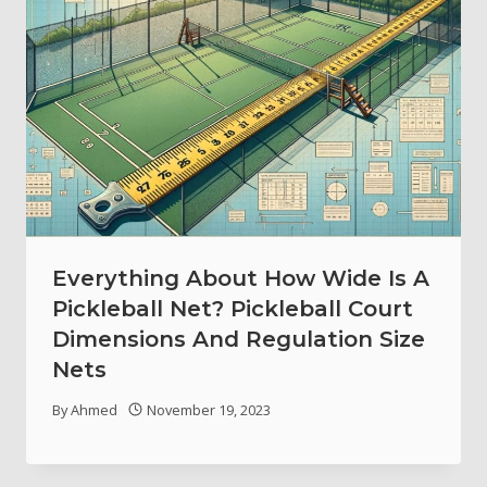
Everything About How Wide Is A
Pickleball Net? Pickleball Court
Dimensions And Regulation Size
Nets
By
Ahmed
November 19, 2023