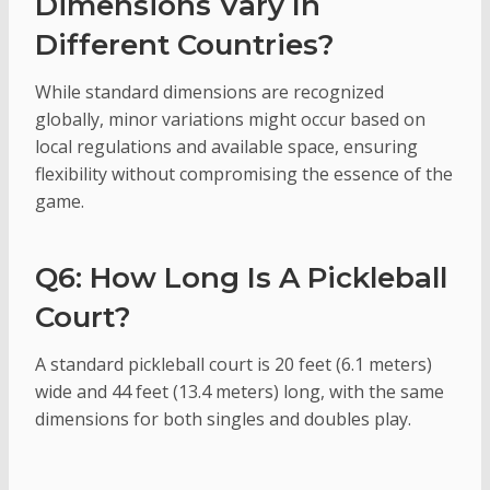
Dimensions Vary In
Different Countries?
While standard dimensions are recognized
globally, minor variations might occur based on
local regulations and available space, ensuring
flexibility without compromising the essence of the
game.
Q6: How Long Is A Pickleball
Court?
A standard pickleball court is 20 feet (6.1 meters)
wide and 44 feet (13.4 meters) long, with the same
dimensions for both singles and doubles play.