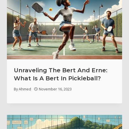
Unraveling The Bert And Erne:
What Is A Bert In Pickleball?
By
Ahmed
November 16, 2023