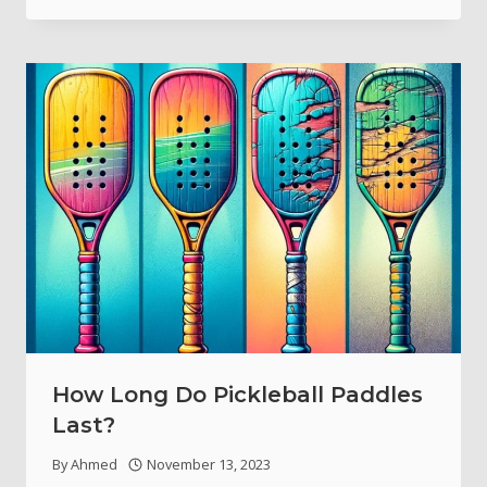
How Long Do Pickleball Paddles
Last?
By
Ahmed
November 13, 2023