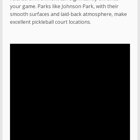
your game. Parks like Johnson Park, with their
smooth surfaces and laid-back atmosphere, make
excellent pickleball court locations.