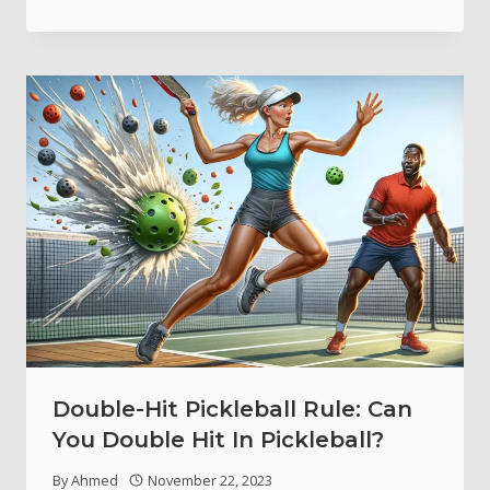
Double-Hit Pickleball Rule: Can
You Double Hit In Pickleball?
By
Ahmed
November 22, 2023