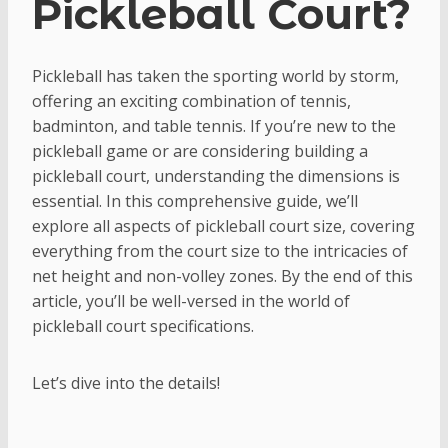
Pickleball Court?
Pickleball has taken the sporting world by storm,
offering an exciting combination of tennis,
badminton, and table tennis. If you’re new to the
pickleball game or are considering building a
pickleball court, understanding the dimensions is
essential. In this comprehensive guide, we’ll
explore all aspects of pickleball court size, covering
everything from the court size to the intricacies of
net height and non-volley zones. By the end of this
article, you’ll be well-versed in the world of
pickleball court specifications.
Let’s dive into the details!