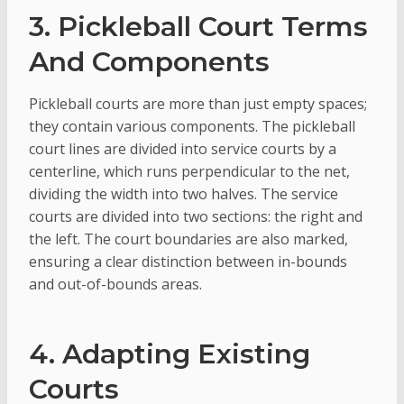
3. Pickleball Court Terms
And Components
Pickleball courts are more than just empty spaces;
they contain various components. The pickleball
court lines are divided into service courts by a
centerline, which runs perpendicular to the net,
dividing the width into two halves. The service
courts are divided into two sections: the right and
the left. The court boundaries are also marked,
ensuring a clear distinction between in-bounds
and out-of-bounds areas.
4. Adapting Existing
Courts