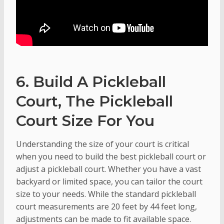
6. Build A Pickleball
Court, The Pickleball
Court Size For You
Understanding the size of your court is critical
when you need to build the best pickleball court or
adjust a pickleball court. Whether you have a vast
backyard or limited space, you can tailor the court
size to your needs. While the standard pickleball
court measurements are 20 feet by 44 feet long,
adjustments can be made to fit available space.