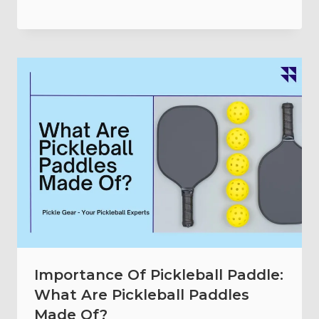
Importance Of Pickleball Paddle:
What Are Pickleball Paddles
Made Of?