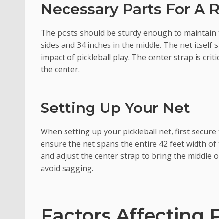
Necessary Parts For A 
The posts should be sturdy enough to maintain t
sides and 34 inches in the middle. The net itsel
impact of pickleball play. The center strap is crit
the center.
Setting Up Your Net
When setting up your pickleball net, first secur
ensure the net spans the entire 42 feet width of 
and adjust the center strap to bring the middle o
avoid sagging.
Factors Affecting 