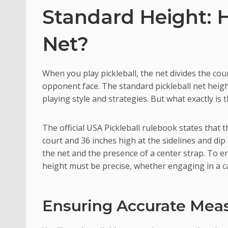
Standard Height: H
Net?
When you play pickleball, the net divides the co
opponent face. The standard pickleball net height
playing style and strategies. But what exactly is 
The official USA Pickleball rulebook states that
court and 36 inches high at the sidelines and dip
the net and the presence of a center strap. To e
height must be precise, whether engaging in a c
Ensuring Accurate Me