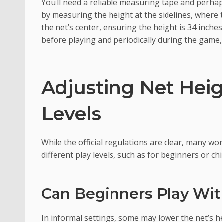
You’ll need a reliable measuring tape and perhap
by measuring the height at the sidelines, where 
the net’s center, ensuring the height is 34 inche
before playing and periodically during the game, a
Adjusting Net Heig
Levels
While the official regulations are clear, many won
different play levels, such as for beginners or chi
Can Beginners Play Wi
In informal settings, some may lower the net’s he