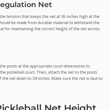
Regulation Net
he tension that keeps the net at 36 inches high at the
f should be made from durable material to withstand the
ical for maintaining the correct height of the net across
e the posts at the appropriate court dimensions to
the pickleball court. Then, attach the net to the posts
f the net down to 34 inches. Make sure the net is taut to
Pickleball Net Height