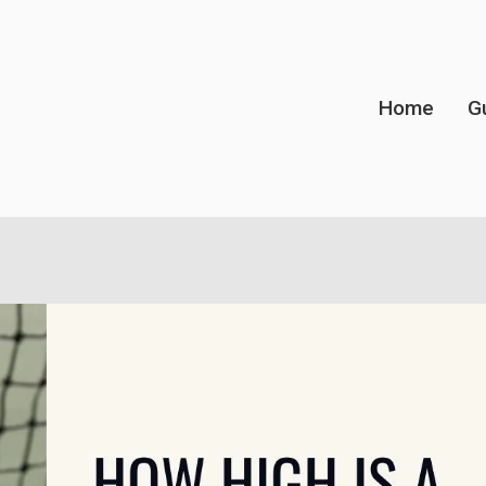
Home
G