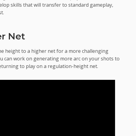
lop skills that will transfer to standard gameplay,
t.
er Net
e height to a higher net for a more challenging
you can work on generating more arc on your shots to
turning to play on a regulation-height net.