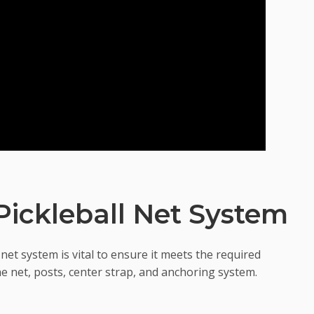
ickleball Net System
net system is vital to ensure it meets the required
the net, posts, center strap, and anchoring system.