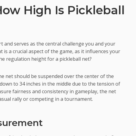
ow High Is Pickleball
urt and serves as the central challenge you and your
 is a crucial aspect of the game, as it influences your
the regulation height for a pickleball net?
 the net should be suspended over the center of the
 down to 34 inches in the middle due to the tension of
nsure fairness and consistency in gameplay, the net
asual rally or competing in a tournament.
asurement