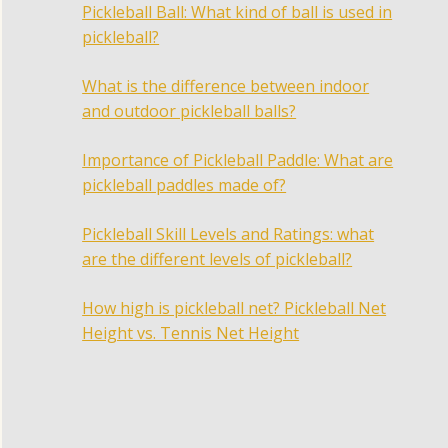
Pickleball Ball: What kind of ball is used in
pickleball?
What is the difference between indoor
and outdoor pickleball balls?
Importance of Pickleball Paddle: What are
pickleball paddles made of?
Pickleball Skill Levels and Ratings: what
are the different levels of pickleball?
How high is pickleball net? Pickleball Net
Height vs. Tennis Net Height