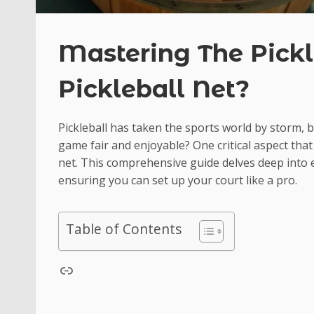
Mastering The Pickl
Pickleball Net?
Pickleball has taken the sports world by storm, 
game fair and enjoyable? One critical aspect that 
net. This comprehensive guide delves deep into 
ensuring you can set up your court like a pro.
Table of Contents
test