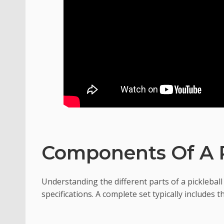
Components Of A P
Understanding the different parts of a pickleball 
specifications. A complete set typically includes 