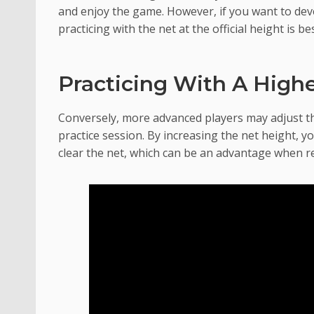
and enjoy the game. However, if you want to deve
practicing with the net at the official height is bes
Practicing With A High
Conversely, more advanced players may adjust th
practice session. By increasing the net height, 
clear the net, which can be an advantage when re