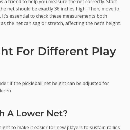
s a friend to help you measure the net correctly. Start
the net should be exactly 36 inches high. Then, move to
s. It’s essential to check these measurements both
s the net can sag or stretch, affecting the net’s height.
ht For Different Play
der if the pickleball net height can be adjusted for
ldren.
th A Lower Net?
ight to make it easier for new players to sustain rallies