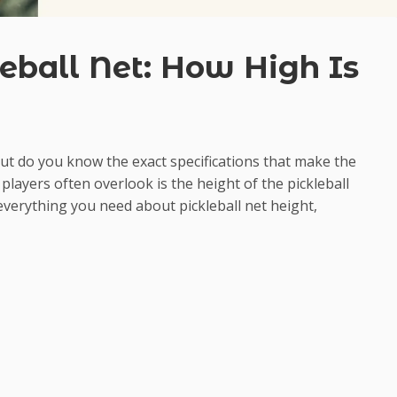
eball Net: How High Is
but do you know the exact specifications that make the
players often overlook is the height of the pickleball
everything you need about pickleball net height,