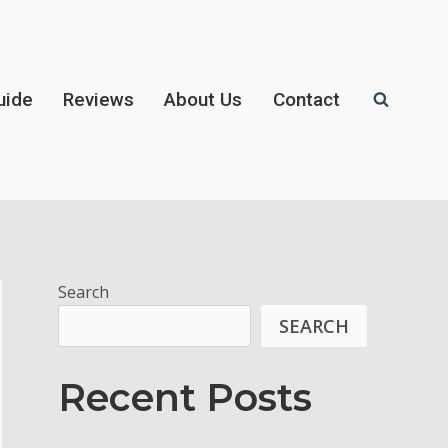
uide
Reviews
About Us
Contact
Search
SEARCH
Recent Posts